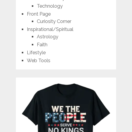
Technology
Front Page
Curiosity Corner
Inspirational/Spiritual
Astrology
Faith
Lifestyle
Web Tools