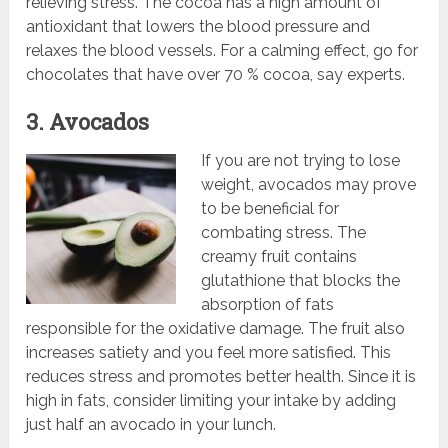
relieving stress. The cocoa has a high amount of
antioxidant that lowers the blood pressure and
relaxes the blood vessels. For a calming effect, go for
chocolates that have over 70 % cocoa, say experts.
3. Avocados
If you are not trying to lose
weight, avocados may prove
to be beneficial for
combating stress. The
creamy fruit contains
glutathione that blocks the
absorption of fats
responsible for the oxidative damage. The fruit also
increases satiety and you feel more satisfied. This
reduces stress and promotes better health. Since it is
high in fats, consider limiting your intake by adding
just half an avocado in your lunch.