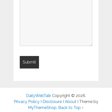
DailyWebTalk
Copyright © 2026.
Privacy Policy
I
Disclosure
I
About
I Theme by
MyThemeShop
.
Back to Top ↑