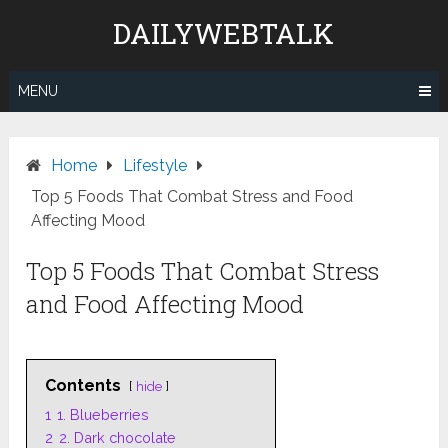
Skip
DAILYWEBTALK
to
content
MENU
Home
Lifestyle
Top 5 Foods That Combat Stress and Food
Affecting Mood
Top 5 Foods That Combat Stress
and Food Affecting Mood
Contents
hide
1
1. Blueberries
2
2. Dark chocolate