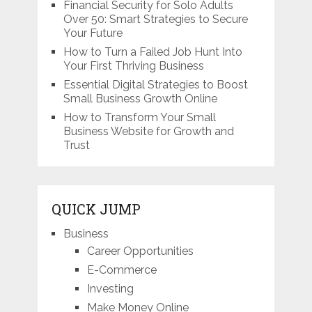
Financial Security for Solo Adults
Over 50: Smart Strategies to Secure
Your Future
How to Turn a Failed Job Hunt Into
Your First Thriving Business
Essential Digital Strategies to Boost
Small Business Growth Online
How to Transform Your Small
Business Website for Growth and
Trust
QUICK JUMP
Business
Career Opportunities
E-Commerce
Investing
Make Money Online