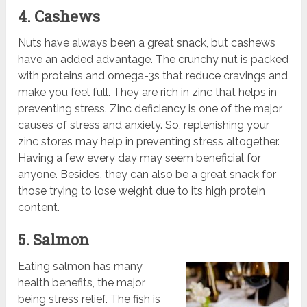
4. Cashews
Nuts have always been a great snack, but cashews
have an added advantage. The crunchy nut is packed
with proteins and omega-3s that reduce cravings and
make you feel full. They are rich in zinc that helps in
preventing stress. Zinc deficiency is one of the major
causes of stress and anxiety. So, replenishing your
zinc stores may help in preventing stress altogether.
Having a few every day may seem beneficial for
anyone. Besides, they can also be a great snack for
those trying to lose weight due to its high protein
content.
5. Salmon
Eating salmon has many
health benefits, the major
being stress relief. The fish is