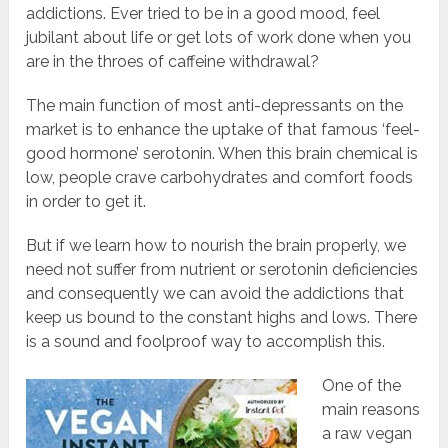
addictions. Ever tried to be in a good mood, feel
jubilant about life or get lots of work done when you
are in the throes of caffeine withdrawal?
The main function of most anti-depressants on the
market is to enhance the uptake of that famous ‘feel-
good hormone’ serotonin. When this brain chemical is
low, people crave carbohydrates and comfort foods
in order to get it.
But if we learn how to nourish the brain properly, we
need not suffer from nutrient or serotonin deficiencies
and consequently we can avoid the addictions that
keep us bound to the constant highs and lows. There
is a sound and foolproof way to accomplish this.
One of the
main reasons
a raw vegan