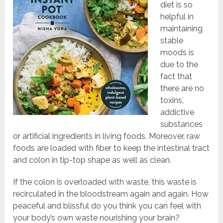
diet is so
helpful in
maintaining
stable
moods is
due to the
fact that
there are no
toxins,
addictive
substances
or artificial ingredients in living foods. Moreover, raw
foods are loaded with fiber to keep the intestinal tract
and colon in tip-top shape as well as clean.
If the colon is overloaded with waste, this waste is
recirculated in the bloodstream again and again. How
peaceful and blissful do you think you can feel with
your body’s own waste nourishing your brain?