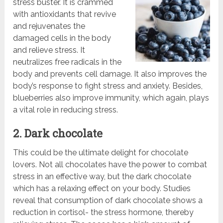
stress buster. It is crammed
with antioxidants that revive
and rejuvenates the
damaged cells in the body
and relieve stress. It
neutralizes free radicals in the
body and prevents cell damage. It also improves the
body’s response to fight stress and anxiety. Besides,
blueberries also improve immunity, which again, plays
a vital role in reducing stress.
2. Dark chocolate
This could be the ultimate delight for chocolate
lovers. Not all chocolates have the power to combat
stress in an effective way, but the dark chocolate
which has a relaxing effect on your body. Studies
reveal that consumption of dark chocolate shows a
reduction in cortisol- the stress hormone, thereby