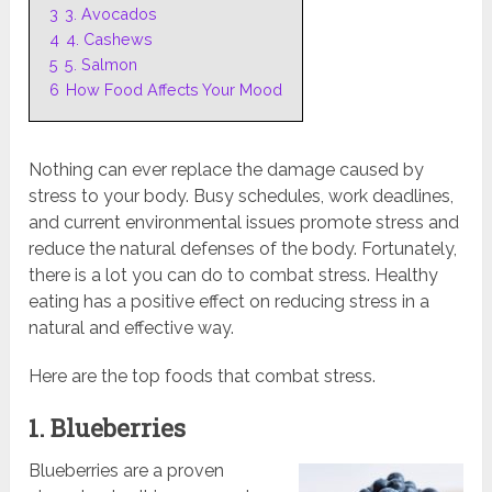
3
3. Avocados
4
4. Cashews
5
5. Salmon
6
How Food Affects Your Mood
Nothing can ever replace the damage caused by
stress to your body. Busy schedules, work deadlines,
and current environmental issues promote stress and
reduce the natural defenses of the body. Fortunately,
there is a lot you can do to combat stress. Healthy
eating has a positive effect on reducing stress in a
natural and effective way.
Here are the top foods that combat stress.
1. Blueberries
Blueberries are a proven