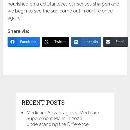
nourished on a cellular level, our senses sharpen and
we begin to see the sun come out in our life once
again.
Share via:
Facebook
Twitter
LinkedIn
Email
RECENT POSTS
Medicare Advantage vs. Medicare
Supplement Plans in 2026:
Understanding the Difference