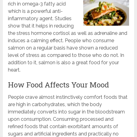
rich in omega-3 fatty acid
which is a powerful anti-
inflammatory agent. Studies
show that it helps in reducing
the stress hormone cortisol as well as adrenaline and
induces a calming effect. People who consume
salmon on a regular basis have shown a reduced
level of stress as compared to those who do not. In
addition to it, salmon is also a great food for your
heart.
How Food Affects Your Mood
People crave almost instinctively comfort foods that
are high in carbohydrates, which the body
immediately converts into sugar in the bloodstream
upon consumption. Consuming processed and
refined foods that contain exorbitant amounts of
sugars and artificial ingredients and practically no