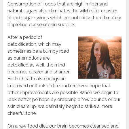
Consumption of foods that are high in fiber and
natural sugars also eliminates the wild roller coaster
blood sugar swings which are notorious for ultimately
depleting our serotonin supplies.
After a period of
detoxification, which may
sometimes be a bumpy road
as our emotions are
detoxified as well, the mind
becomes clearer and sharper.
Better health also brings an
improved outlook on life and renewed hope that
other improvements are possible. When we begin to
look better, perhaps by dropping a few pounds or our
skin clears up, we definitely begin to strike a more
cheerful tone.
On a raw food diet, our brain becomes cleansed and