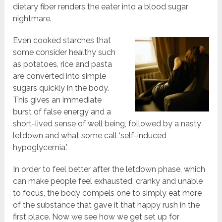
dietary fiber renders the eater into a blood sugar
nightmare.
Even cooked starches that
some consider healthy such
as potatoes, rice and pasta
are converted into simple
sugars quickly in the body.
This gives an immediate
burst of false energy and a
short-lived sense of well being, followed by a nasty
letdown and what some call ‘self-induced
hypoglycemia.’
In order to feel better after the letdown phase, which
can make people feel exhausted, cranky and unable
to focus, the body compels one to simply eat more
of the substance that gave it that happy rush in the
first place. Now we see how we get set up for