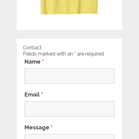
Contact
Fields marked with an
*
are required
Name
*
Email
*
Message
*