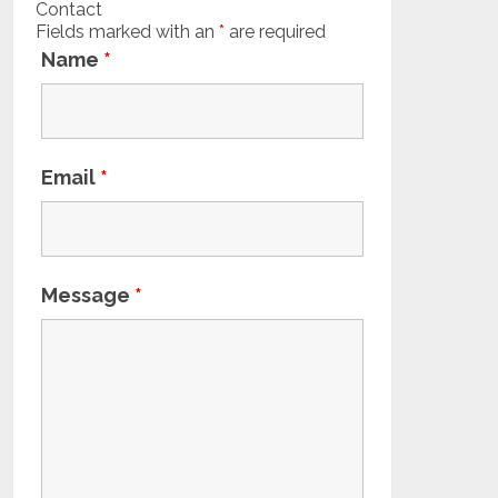
Contact
Fields marked with an
*
are required
Name
*
Email
*
Message
*