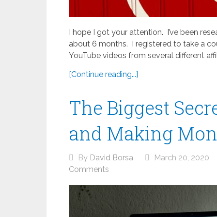
I hope I got your attention. I’ve been rese
about 6 months. I registered to take a co
YouTube videos from several different affil
[Continue reading...]
The Biggest Sec
and Making Mon
By
David Borsa
March 20, 2020
Comments