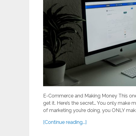
E-Commerce and Making Money This one i
get it. Here’s the secret… You only make 
of marketing you’re doing, you ONLY mak
[Continue reading...]