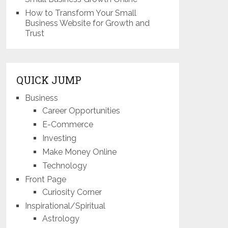
How to Transform Your Small
Business Website for Growth and
Trust
QUICK JUMP
Business
Career Opportunities
E-Commerce
Investing
Make Money Online
Technology
Front Page
Curiosity Corner
Inspirational/Spiritual
Astrology