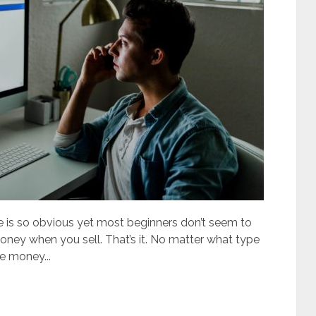
s so obvious yet most beginners don’t seem to
money when you sell. That’s it. No matter what type
e money...