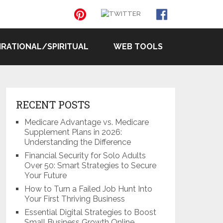
IRATIONAL/SPIRITUAL
WEB TOOLS
RECENT POSTS
Medicare Advantage vs. Medicare
Supplement Plans in 2026:
Understanding the Difference
Financial Security for Solo Adults
Over 50: Smart Strategies to Secure
Your Future
How to Turn a Failed Job Hunt Into
Your First Thriving Business
Essential Digital Strategies to Boost
Small Business Growth Online