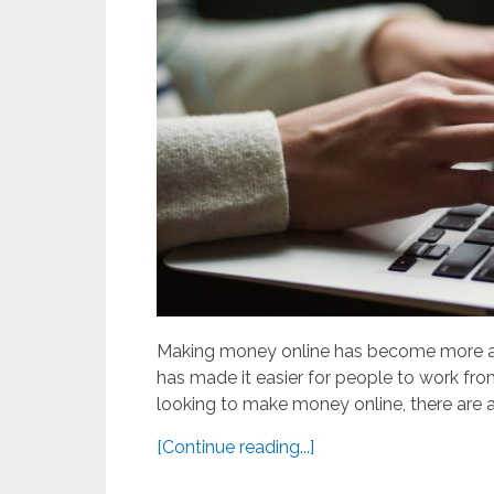
Making money online has become more an
has made it easier for people to work fro
looking to make money online, there are a
[Continue reading...]