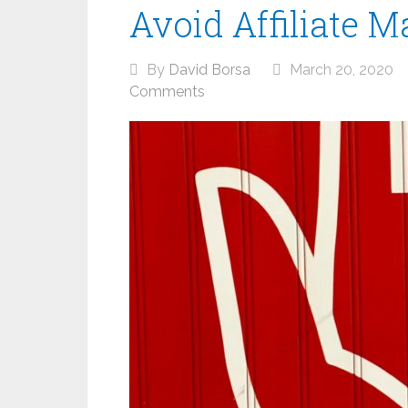
Avoid Affiliate M
By
David Borsa
March 20, 2020
Comments