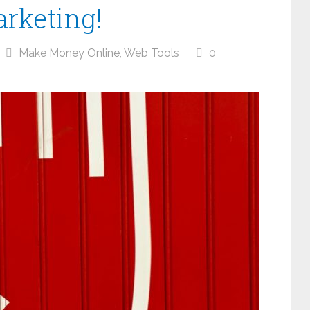
arketing!
Make Money Online
,
Web Tools
0