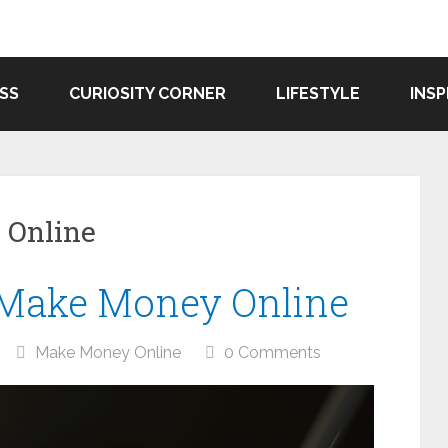
SS
CURIOSITY CORNER
LIFESTYLE
INSP
 Online
 Make Money Online
Make Money Online
0 Comments