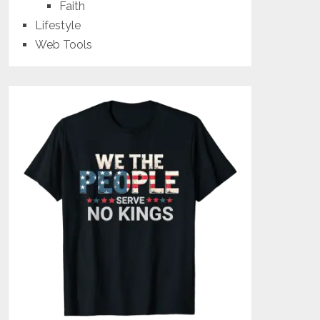
Faith
Lifestyle
Web Tools