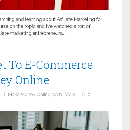
arching and learning about Affiliate Marketing for
urse on the topic and I’ve watched a ton of
iate marketing entrepreneurs....
ret To E-Commerce
ey Online
Make Money Online
,
Web Tools
0