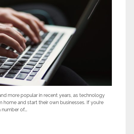
d more popular in recent years, as technology
m home and start their own businesses. If you’re
 number of...