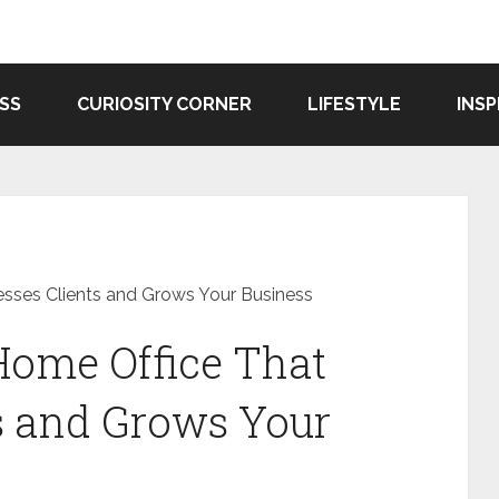
SS
CURIOSITY CORNER
LIFESTYLE
INSP
sses Clients and Grows Your Business
Home Office That
s and Grows Your