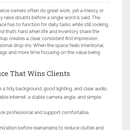
ce owners often do great work, yet a messy or
y raise doubts before a single word is said. The
ce has to function for daily tasks while still looking
d that’s hard when life and inventory share the
up creates a clear, consistent first impression
asional drop-ins. When the space feels intentional,
flags and more time focusing on the value being
ce That Wins Clients
e a tidy background, good lighting, and clear audio.
iable internet, a stable camera angle, and simple
ook professional and support comfortable,
zation before rearranging to reduce clutter and