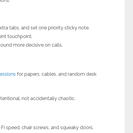
hons.
tra tabs, and set one priority sticky note.
ient touchpoint.
sound more decisive on calls.
sessions
for papers, cables, and random desk
entional, not accidentally chaotic.
Fi speed, chair screws, and squeaky doors.