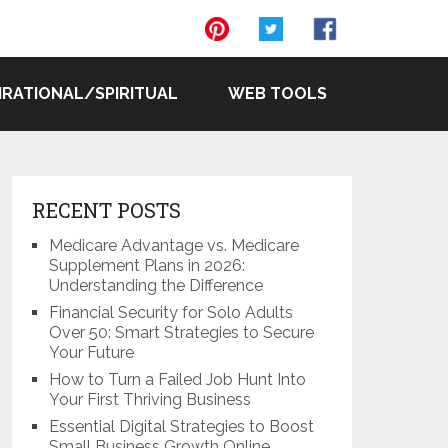
IRATIONAL/SPIRITUAL
WEB TOOLS
RECENT POSTS
Medicare Advantage vs. Medicare
Supplement Plans in 2026:
Understanding the Difference
Financial Security for Solo Adults
Over 50: Smart Strategies to Secure
Your Future
How to Turn a Failed Job Hunt Into
Your First Thriving Business
Essential Digital Strategies to Boost
Small Business Growth Online