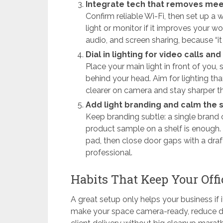
Integrate tech that removes meet
Confirm reliable Wi-Fi, then set up a 
light or monitor if it improves your w
audio, and screen sharing, because “it 
Dial in lighting for video calls an
Place your main light in front of you,
behind your head. Aim for lighting th
clearer on camera and stay sharper t
Add light branding and calm the
Keep branding subtle: a single brand c
product sample on a shelf is enough. 
pad, then close door gaps with a dra
professional.
Habits That Keep Your Offi
A great setup only helps your business if 
make your space camera-ready, reduce di