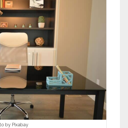
to by Pixabay