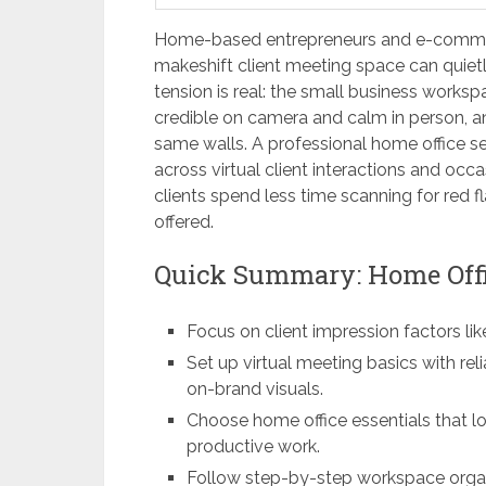
Home-based entrepreneurs and e-commer
makeshift client meeting space can quietl
tension is real: the small business workspa
credible on camera and calm in person, an
same walls. A professional home office set
across virtual client interactions and occ
clients spend less time scanning for red 
offered.
Quick Summary: Home Offi
Focus on client impression factors lik
Set up virtual meeting basics with rel
on-brand visuals.
Choose home office essentials that l
productive work.
Follow step-by-step workspace organi