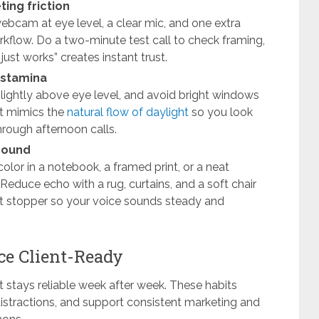
ing friction
webcam at eye level, a clear mic, and one extra
orkflow. Do a two-minute test call to check framing,
just works” creates instant trust.
d stamina
 slightly above eye level, and avoid bright windows
at mimics the
natural flow of daylight
so you look
hrough afternoon calls.
 sound
olor in a notebook, a framed print, or a neat
Reduce echo with a rug, curtains, and a soft chair
ft stopper so your voice sounds steady and
ce Client-Ready
it stays reliable week after week. These habits
stractions, and support consistent marketing and