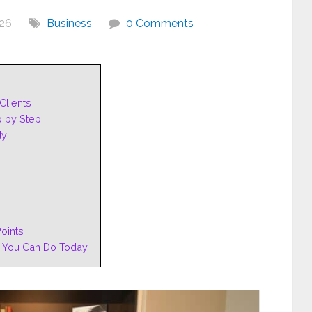
026
Business
0 Comments
Clients
p by Step
dy
oints
 You Can Do Today