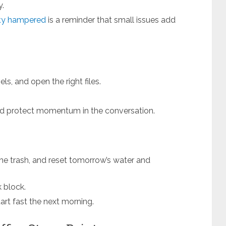
y.
ity hampered
is a reminder that small issues add
ls, and open the right files.
nd protect momentum in the conversation.
he trash, and reset tomorrow’s water and
k block.
art fast the next morning.