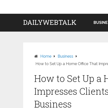
Skip
to
content
DAILYWEBTALK
BUSINE
Home
Business
How to Set Up a Home Office That Impre
How to Set Up a 
Impresses Client
Business