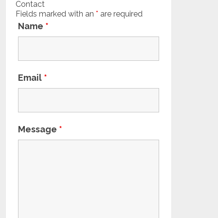
Contact
Fields marked with an
*
are required
Name
*
Email
*
Message
*