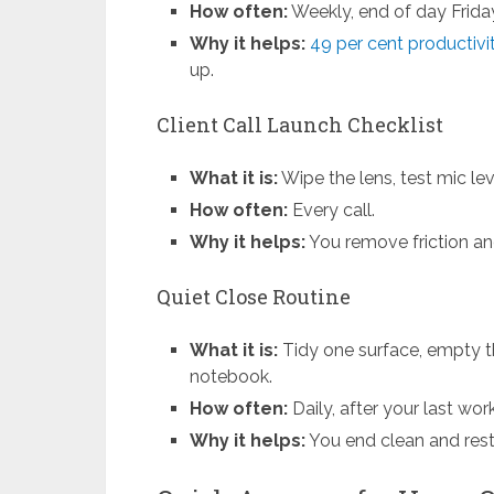
How often:
Weekly, end of day Frida
Why it helps:
49 per cent productiv
up.
Client Call Launch Checklist
What it is:
Wipe the lens, test mic leve
How often:
Every call.
Why it helps:
You remove friction a
Quiet Close Routine
What it is:
Tidy one surface, empty t
notebook.
How often:
Daily, after your last wor
Why it helps:
You end clean and rest