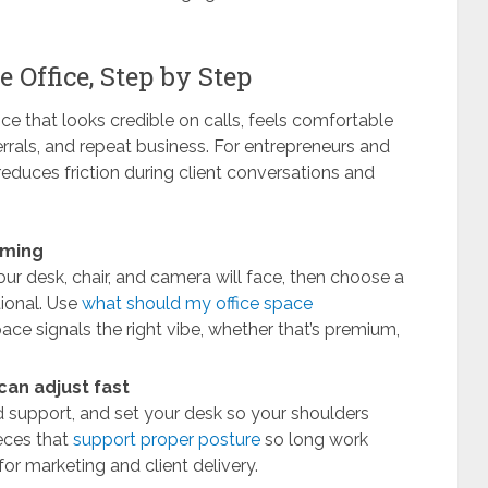
 Office, Step by Step
ce that looks credible on calls, feels comfortable
ferrals, and repeat business. For entrepreneurs and
educes friction during client conversations and
aming
our desk, chair, and camera will face, then choose a
tional. Use
what should my office space
pace signals the right vibe, whether that’s premium,
an adjust fast
nd support, and set your desk so your shoulders
ieces that
support proper posture
so long work
or marketing and client delivery.