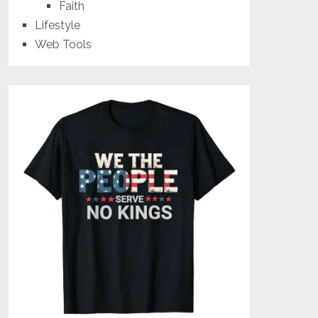
Faith
Lifestyle
Web Tools