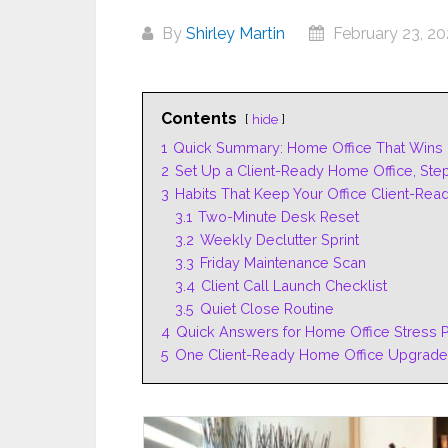
By
Shirley Martin
February 23, 2
Contents
hide
1
Quick Summary: Home Office That Wins 
2
Set Up a Client-Ready Home Office, Ste
3
Habits That Keep Your Office Client-Rea
3.1
Two-Minute Desk Reset
3.2
Weekly Declutter Sprint
3.3
Friday Maintenance Scan
3.4
Client Call Launch Checklist
3.5
Quiet Close Routine
4
Quick Answers for Home Office Stress P
5
One Client-Ready Home Office Upgrade