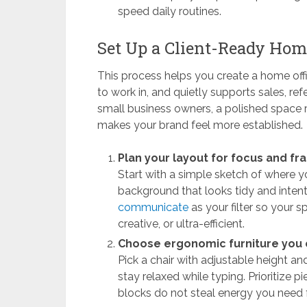
speed daily routines.
Set Up a Client-Ready Home
This process helps you create a home offi
to work in, and quietly supports sales, re
small business owners, a polished space r
makes your brand feel more established.
Plan your layout for focus and fr
Start with a simple sketch of where y
background that looks tidy and inten
communicate
as your filter so your s
creative, or ultra-efficient.
Choose ergonomic furniture you c
Pick a chair with adjustable height a
stay relaxed while typing. Prioritize p
blocks do not steal energy you need f