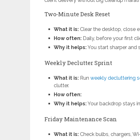
client delivery without big cleanup marat
Two-Minute Desk Reset
What it is:
Clear the desktop, close ex
How often:
Daily, before your first cl
Why it helps:
You start sharper and 
Weekly Declutter Sprint
What it is:
Run
weekly decluttering 
clutter.
How often:
Why it helps:
Your backdrop stays int
Friday Maintenance Scan
What it is:
Check bulbs, chargers, Wi-