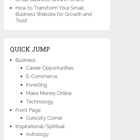
How to Transform Your Small
Business Website for Growth and
Trust
QUICK JUMP
Business
Career Opportunities
E-Commerce
Investing
Make Money Online
Technology
Front Page
Curiosity Corner
Inspirational/Spiritual
Astrology