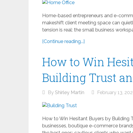
Home-based entrepreneurs and e-commer
makeshift client meeting space can quietl
tension is real: the small business workspa
[Continue reading...]
How to Win Hesit
Building Trust a
By
Shirley Martin
February 13, 20
How to Win Hesitant Buyers by Building T
businesses, boutique e-commerce brands, 
the best ones: cautious clients who want 