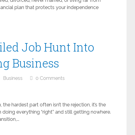
d, divorced, never married, or living far from
financial plan that protects your independence
iled Job Hunt Into
ng Business
Business
0 Comments
 the hardest part often isn’t the rejection, it’s the
doing everything “right” and still getting nowhere.
ition,...