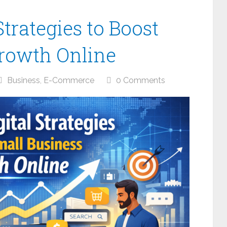
Strategies to Boost
rowth Online
Business
,
E-Commerce
0 Comments