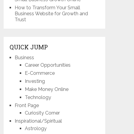
How to Transform Your Small
Business Website for Growth and
Trust
QUICK JUMP
Business
Career Opportunities
E-Commerce
Investing
Make Money Online
Technology
Front Page
Curiosity Corner
Inspirational/Spiritual
Astrology