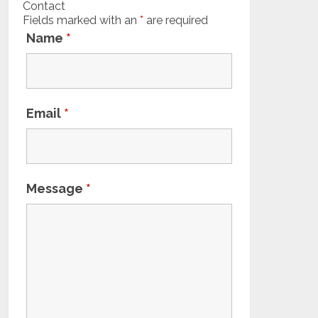
Contact
Fields marked with an
*
are required
Name
*
Email
*
Message
*