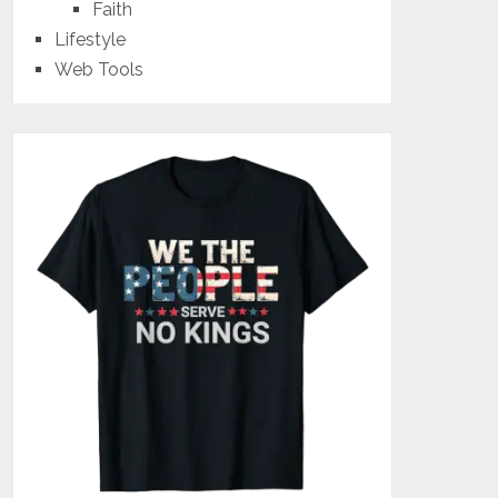
Faith
Lifestyle
Web Tools