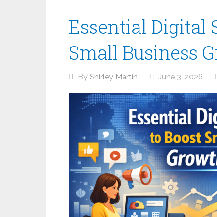
Essential Digital 
Small Business G
By
Shirley Martin
June 3, 2026