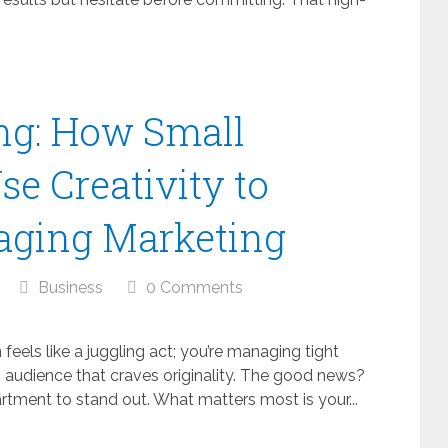
ng: How Small
e Creativity to
aging Marketing
Business
0 Comments
 feels like a juggling act; you’re managing tight
 audience that craves originality. The good news?
tment to stand out. What matters most is your...