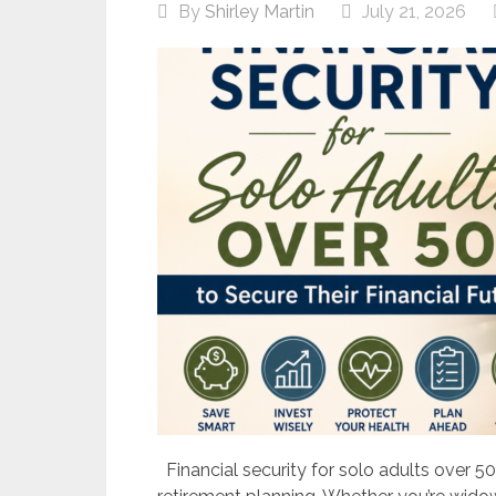
By
Shirley Martin
July 21, 2026
Financial security for solo adults over 50