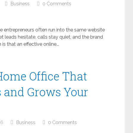
Business
0 Comments
me entrepreneurs often run into the same website
yet leads hesitate, calls stay quiet, and the brand
is that an effective online...
Home Office That
s and Grows Your
26
Business
0 Comments