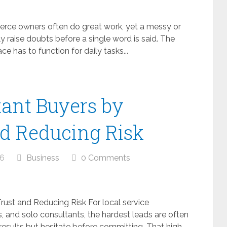
ce owners often do great work, yet a messy or
y raise doubts before a single word is said. The
ce has to function for daily tasks...
ant Buyers by
nd Reducing Risk
26
Business
0 Comments
rust and Reducing Risk For local service
and solo consultants, the hardest leads are often
results but hesitate before committing. That high-