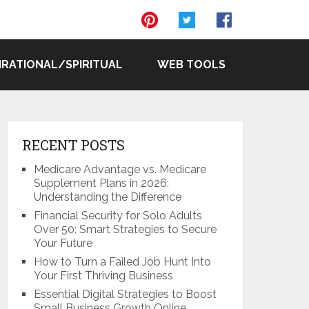
IRATIONAL/SPIRITUAL
WEB TOOLS
RECENT POSTS
Medicare Advantage vs. Medicare
Supplement Plans in 2026:
Understanding the Difference
Financial Security for Solo Adults
Over 50: Smart Strategies to Secure
Your Future
How to Turn a Failed Job Hunt Into
Your First Thriving Business
Essential Digital Strategies to Boost
Small Business Growth Online