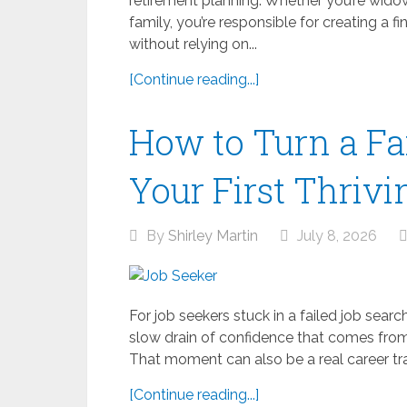
retirement planning. Whether you’re widowe
family, you’re responsible for creating a 
without relying on...
[Continue reading...]
How to Turn a Fa
Your First Thrivi
By
Shirley Martin
July 8, 2026
For job seekers stuck in a failed job search,
slow drain of confidence that comes from 
That moment can also be a real career trans
[Continue reading...]