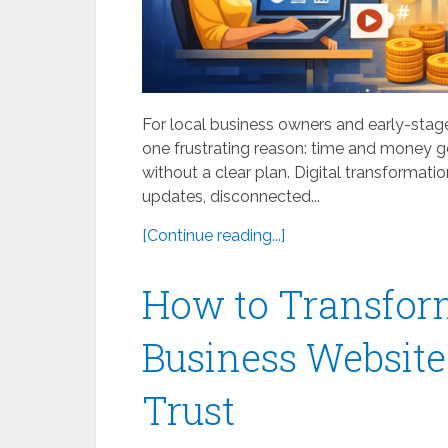
For local business owners and early-stage
one frustrating reason: time and money ge
without a clear plan. Digital transformat
updates, disconnected...
[Continue reading...]
How to Transfor
Business Website
Trust