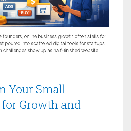
 founders, online business growth often stalls for
t poured into scattered digital tools for startups
ion challenges show up as half-finished website
m Your Small
 for Growth and