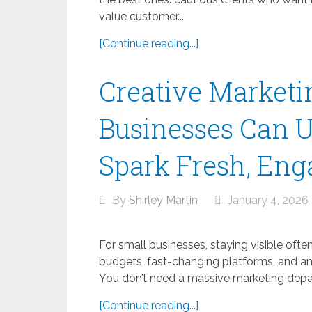
value customer...
[Continue reading...]
Creative Marketi
Businesses Can Us
Spark Fresh, Eng
By
Shirley Martin
January 4, 2026
For small businesses, staying visible often
budgets, fast-changing platforms, and an
You don’t need a massive marketing depar
[Continue reading...]