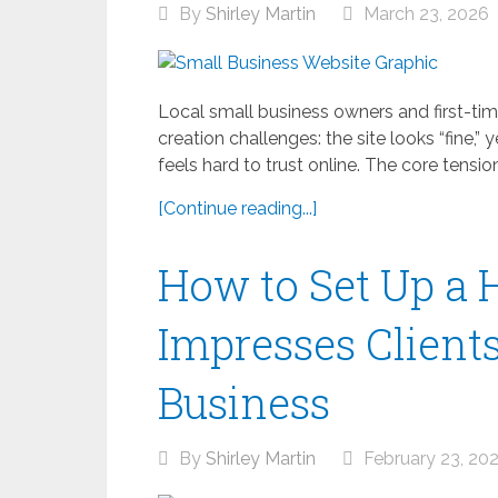
By
Shirley Martin
March 23, 2026
Local small business owners and first-ti
creation challenges: the site looks “fine,” 
feels hard to trust online. The core tension 
[Continue reading...]
How to Set Up a 
Impresses Client
Business
By
Shirley Martin
February 23, 20