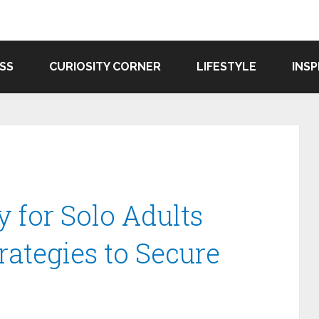
SS
CURIOSITY CORNER
LIFESTYLE
INSP
y for Solo Adults
rategies to Secure