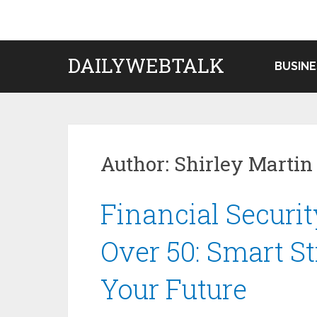
Skip
to
content
DAILYWEBTALK
BUSINE
Author:
Shirley Martin
Financial Securit
Over 50: Smart St
Your Future