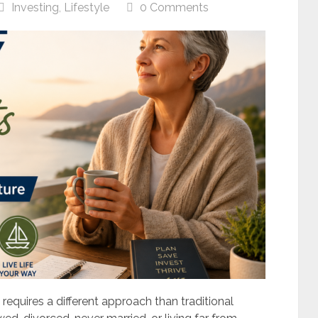
Investing
,
Lifestyle
0 Comments
 requires a different approach than traditional