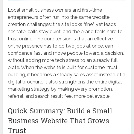
Local small business owners and first-time
entrepreneurs often run into the same website
creation challenges: the site looks “fine,” yet leads
hesitate, calls stay quiet, and the brand feels hard to
trust online. The core tension is that an effective
online presence has to do two jobs at once, earn
confidence fast and move people toward a decision,
without adding more tech stress to an already full
plate. When the website is built for customer trust
building, it becomes a steady sales asset instead of a
digital brochure. It also strengthens the entire digital
marketing strategy by making every promotion,
referral, and search result feel more believable.
Quick Summary: Build a Small
Business Website That Grows
Trust