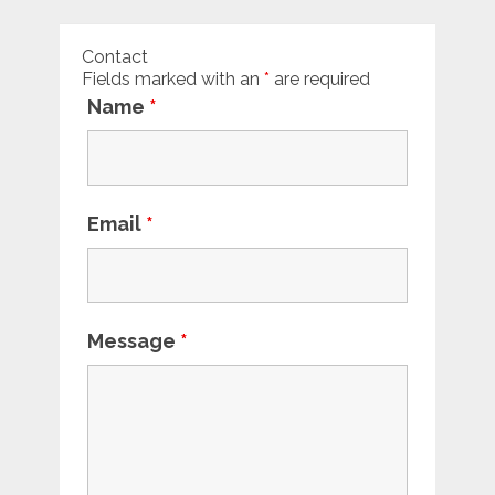
Contact
Fields marked with an
*
are required
Name
*
Email
*
Message
*