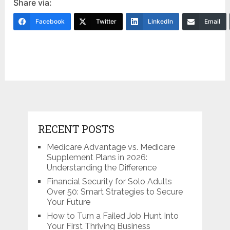
Share via:
Facebook
Twitter
LinkedIn
Email
RECENT POSTS
Medicare Advantage vs. Medicare
Supplement Plans in 2026:
Understanding the Difference
Financial Security for Solo Adults
Over 50: Smart Strategies to Secure
Your Future
How to Turn a Failed Job Hunt Into
Your First Thriving Business