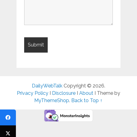
DailyWebTalk
Copyright © 2026.
Privacy Policy
I
Disclosure
I
About
I Theme by
MyThemeShop
.
Back to Top ↑