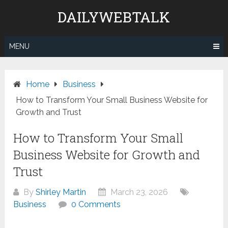
Skip
DAILYWEBTALK
to
content
MENU
Home
Business
How to Transform Your Small Business Website for
Growth and Trust
How to Transform Your Small
Business Website for Growth and
Trust
By
Shirley Martin
March 23, 2026
Business
0 Comments