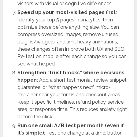
visitors with visual or cognitive differences.
Speed up your most-visited pages first:
Identify your top 5 pages in analytics, then
optimize those before anything else. You can
compress oversized images, remove unused
plugins/widgets, and limit heavy animations,
these changes often improve both UX and SEO.
Re-test on mobile after each change so you can
see what helped.
Strengthen “trust blocks” where decisions
happen:
Add a short testimonial, review snippet,
guarantee, or “what happens next” micro-
explainer near your forms and checkout areas.
Keep it specific: timelines, refund policy, service
area, or response time. This reduces anxiety right
before the click.
Run one small A/B test per month (even if
it’s simple):
Test one change at a time: button