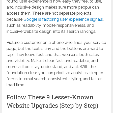
found, user experience is how easy they feel to use,
and inclusive design makes sure more people can
access them. These are not separate projects,
because
Google is factoring user experience signals
,
such as readability, mobile responsiveness, and
inclusive website design, into its search rankings.
Picture a customer on a phone who finds your service
page, but the text is tiny and the buttons are hard to
tap. They leave fast, and that weakens both sales
and visibility. Make it clear, fast, and readable, and
more visitors stay, understand, and act. With the
foundation clear, you can prioritize analytics, simpler
forms, internal search, consistent styling, and faster
load time.
Follow These 9 Lesser-Known
Website Upgrades (Step by Step)