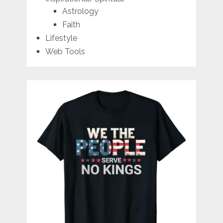
Astrology
Faith
Lifestyle
Web Tools