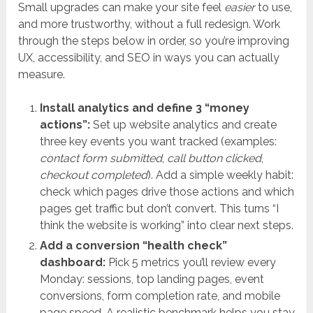
Small upgrades can make your site feel
easier
to use,
and more trustworthy, without a full redesign. Work
through the steps below in order, so you’re improving
UX, accessibility, and SEO in ways you can actually
measure.
Install analytics and define 3 “money
actions”:
Set up website analytics and create
three key events you want tracked (examples:
contact form submitted
,
call button clicked
,
checkout completed
). Add a simple weekly habit:
check which pages drive those actions and which
pages get traffic but don’t convert. This turns “I
think the website is working” into clear next steps.
Add a conversion “health check”
dashboard:
Pick 5 metrics you’ll review every
Monday: sessions, top landing pages, event
conversions, form completion rate, and mobile
page speed. A realistic benchmark helps you stay