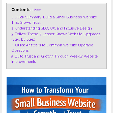
Contents
hide
1
Quick Summary: Build a Small Business Website
That Grows Trust
2
Understanding SEO, UX, and Inclusive Design
3
Follow These 9 Lesser-Known Website Upgrades
(Step by Step)
4
Quick Answers to Common Website Upgrade
Questions
5
Build Trust and Growth Through Weekly Website
Improvements