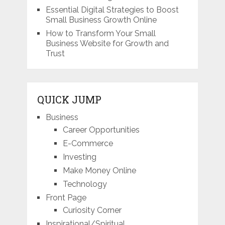
Essential Digital Strategies to Boost
Small Business Growth Online
How to Transform Your Small
Business Website for Growth and
Trust
QUICK JUMP
Business
Career Opportunities
E-Commerce
Investing
Make Money Online
Technology
Front Page
Curiosity Corner
Inspirational/Spiritual