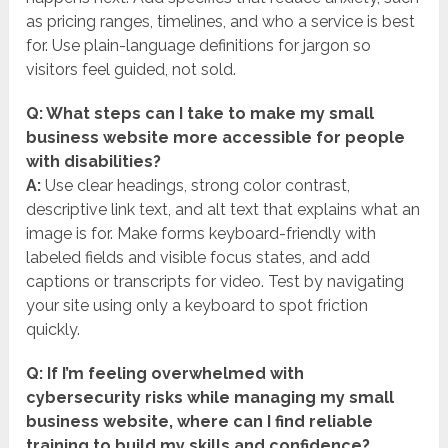
as pricing ranges, timelines, and who a service is best
for. Use plain-language definitions for jargon so
visitors feel guided, not sold.
Q: What steps can I take to make my small
business website more accessible for people
with disabilities?
A:
Use clear headings, strong color contrast,
descriptive link text, and alt text that explains what an
image is for. Make forms keyboard-friendly with
labeled fields and visible focus states, and add
captions or transcripts for video. Test by navigating
your site using only a keyboard to spot friction
quickly.
Q: If I’m feeling overwhelmed with
cybersecurity risks while managing my small
business website, where can I find reliable
training to build my skills and confidence?