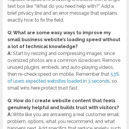
text box like “What do you need help with?” Add a
brief privacy line and an error message that explains
exactly how to fix the field.
Q: What are some easy ways to improve my
small business website’s loading speed without
a lot of technical knowledge?
A:
Start by resizing and compressing images, since
oversized photos are a common slowdown. Remove
unused plugins, embeds, and auto-playing videos,
then re-check speed on mobile. Remember that
53%
of users expected websites loaded in 3 seconds
, so
small wins here protect trust fast.
Q: How do I create website content that feels
genuinely helpful and builds trust with visitors?
A:
Write like you are answering a real customer email:
problem, options, what you recommend, and what
happens next. Add specifics that reduce anxiety, such