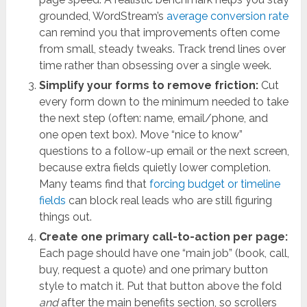
grounded, WordStream’s
average conversion rate
can remind you that improvements often come
from small, steady tweaks. Track trend lines over
time rather than obsessing over a single week.
Simplify your forms to remove friction:
Cut
every form down to the minimum needed to take
the next step (often: name, email/phone, and
one open text box). Move “nice to know”
questions to a follow-up email or the next screen,
because extra fields quietly lower completion.
Many teams find that
forcing budget or timeline
fields
can block real leads who are still figuring
things out.
Create one primary call-to-action per page:
Each page should have one “main job” (book, call,
buy, request a quote) and one primary button
style to match it. Put that button above the fold
and
after the main benefits section, so scrollers