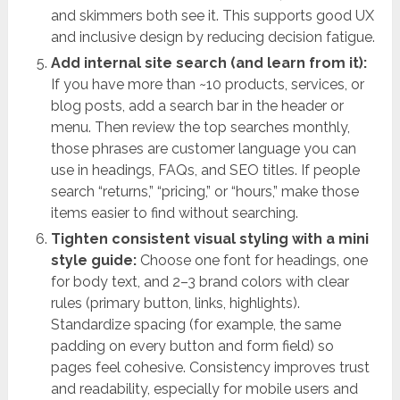
and skimmers both see it. This supports good UX
and inclusive design by reducing decision fatigue.
Add internal site search (and learn from it):
If you have more than ~10 products, services, or
blog posts, add a search bar in the header or
menu. Then review the top searches monthly,
those phrases are customer language you can
use in headings, FAQs, and SEO titles. If people
search “returns,” “pricing,” or “hours,” make those
items easier to find without searching.
Tighten consistent visual styling with a mini
style guide:
Choose one font for headings, one
for body text, and 2–3 brand colors with clear
rules (primary button, links, highlights).
Standardize spacing (for example, the same
padding on every button and form field) so
pages feel cohesive. Consistency improves trust
and readability, especially for mobile users and