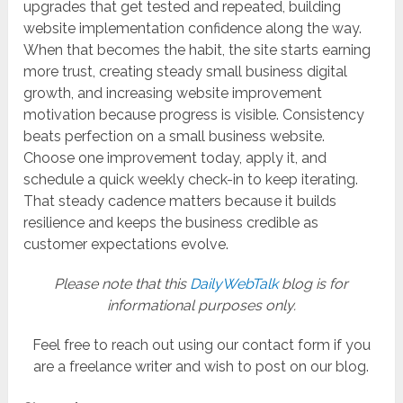
upgrades that get tested and repeated, building
website implementation confidence along the way.
When that becomes the habit, the site starts earning
more trust, creating steady small business digital
growth, and increasing website improvement
motivation because progress is visible. Consistency
beats perfection on a small business website.
Choose one improvement today, apply it, and
schedule a quick weekly check-in to keep iterating.
That steady cadence matters because it builds
resilience and keeps the business credible as
customer expectations evolve.
Please note that this
DailyWebTalk
blog is for
informational purposes only.
Feel free to reach out using our contact form if you
are a freelance writer and wish to post on our blog.