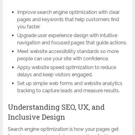
Improve search engine optimization with clear
pages and keywords that help customers find
you faster.
Upgrade user experience design with intuitive
navigation and focused pages that guide actions.
Meet website accessibility standards so more
people can use your site with confidence.
Apply website speed optimization to reduce
delays and keep visitors engaged.
Set up simple web forms and website analytics
tracking to capture leads and measure results.
Understanding SEO, UX, and
Inclusive Design
Search engine optimization is how your pages get