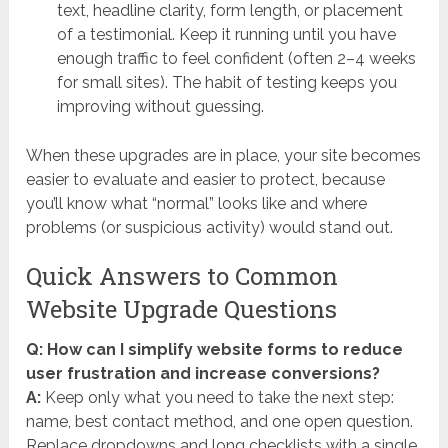
text, headline clarity, form length, or placement
of a testimonial. Keep it running until you have
enough traffic to feel confident (often 2–4 weeks
for small sites). The habit of testing keeps you
improving without guessing.
When these upgrades are in place, your site becomes
easier to evaluate and easier to protect, because
you’ll know what “normal” looks like and where
problems (or suspicious activity) would stand out.
Quick Answers to Common
Website Upgrade Questions
Q: How can I simplify website forms to reduce
user frustration and increase conversions?
A:
Keep only what you need to take the next step:
name, best contact method, and one open question.
Replace dropdowns and long checklists with a single