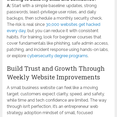
A:
Start with a simple baseline: updates, strong
passwords, least-privilege user roles, and daily
backups, then schedule a monthly security check.
The risk is real since
30,000 websites get hacked
every day
, but you can reduce it with consistent
habits. For training, look for beginner courses that
cover fundamentals like phishing, safe admin access,
patching, and incident response using hands-on labs,
or explore
cybersecurity degree programs
.
Build Trust and Growth Through
Weekly Website Improvements
A small business website can feel like a moving
target: customers expect clarity, speed, and safety,
while time and tech confidence are limited. The way
through isn’t perfection, it’s an entrepreneur web
strategy adoption mindset of small, focused